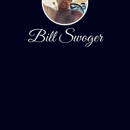
Bill Swoger