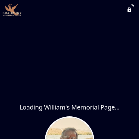
Loading William's Memorial Page...