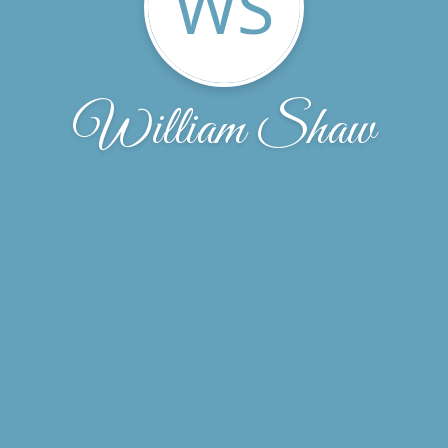
WS
William Shaw