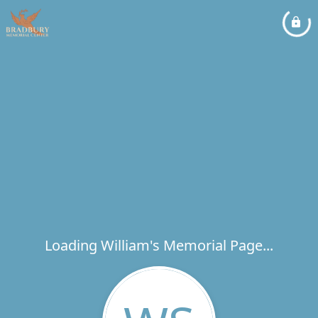
Loading William's Memorial Page...