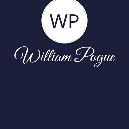
WP
William Pogue