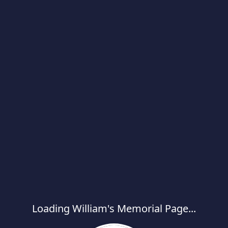
Loading William's Memorial Page...