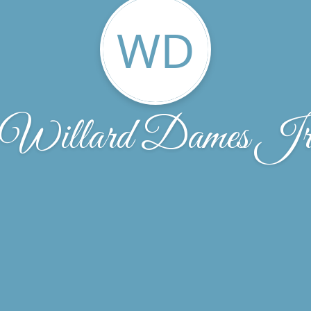
WD
Willard Dames J