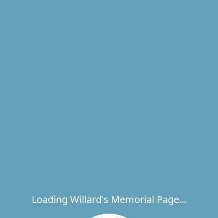
Loading Willard's Memorial Page...