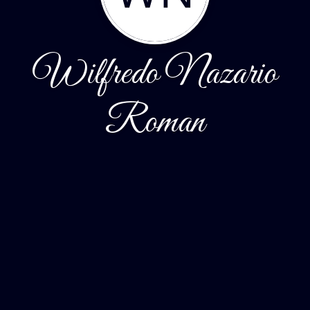
Wilfredo Nazario
Roman