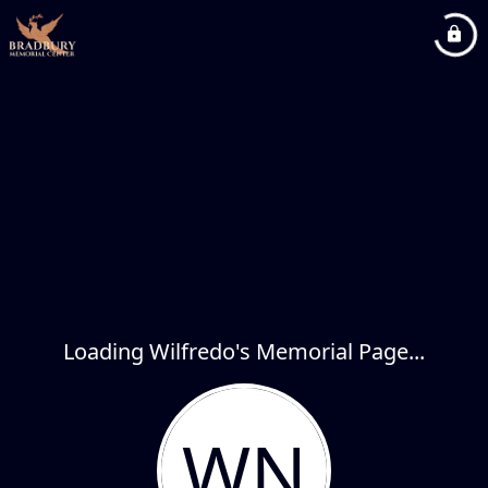
Loading Wilfredo's Memorial Page...
WN