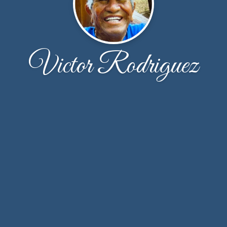
Victor Rodriguez