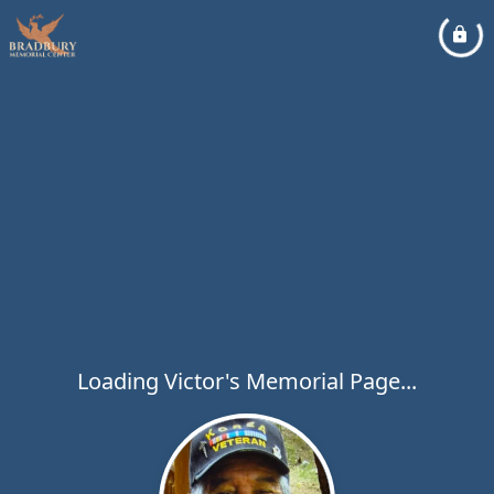
Loading Victor's Memorial Page...