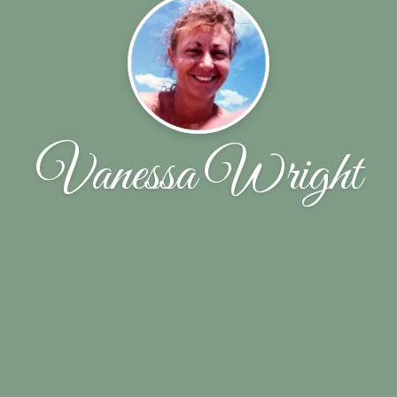
Vanessa Wright