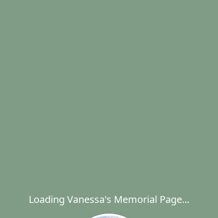
Loading Vanessa's Memorial Page...