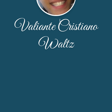
Valiante Cristiano
Waltz