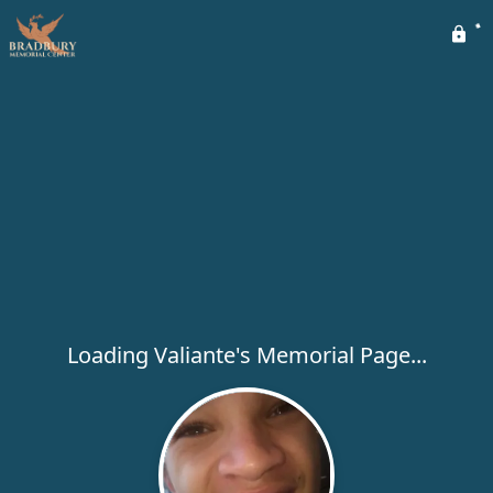
Loading Valiante's Memorial Page...