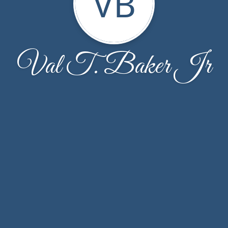
VB
Val T. Baker Jr