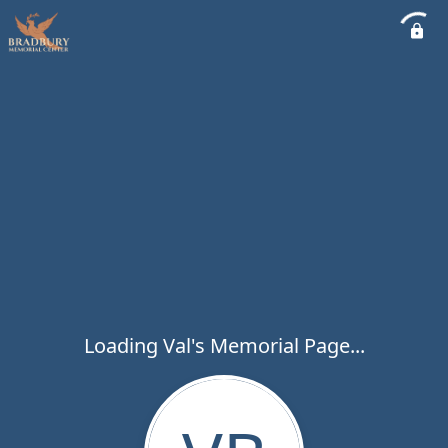
Loading Val's Memorial Page...