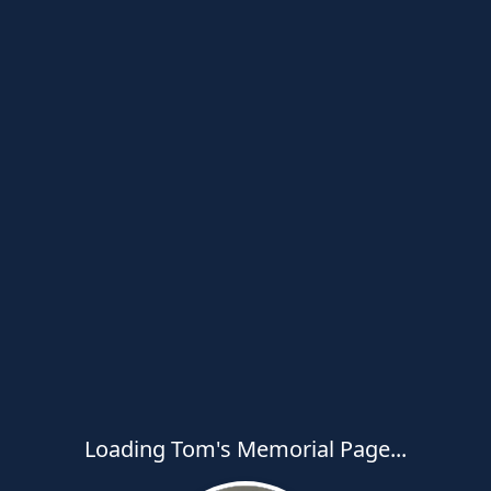
Loading Tom's Memorial Page...