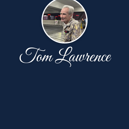
Tom Lawrence