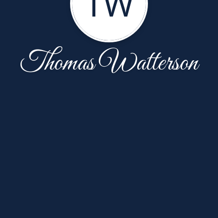
TW
Thomas Watterson