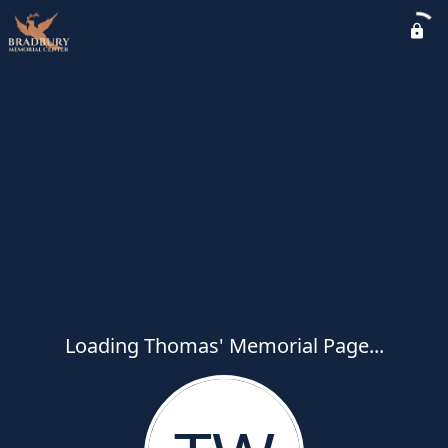
Loading Thomas' Memorial Page...