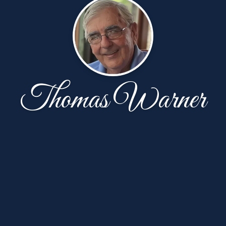
Thomas Warner