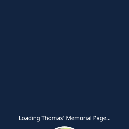
Loading Thomas' Memorial Page...