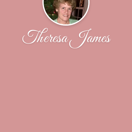
Theresa James