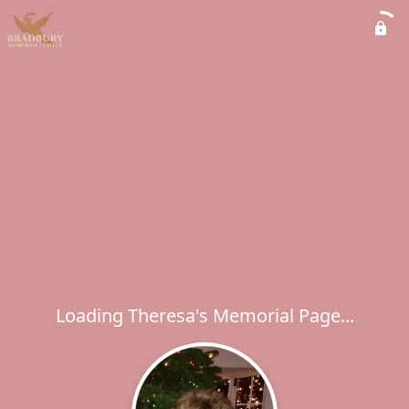
Loading Theresa's Memorial Page...