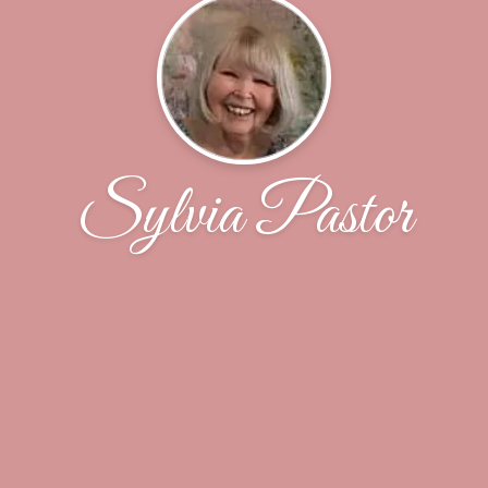
Sylvia Pastor