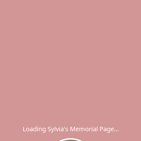
Loading Sylvia's Memorial Page...