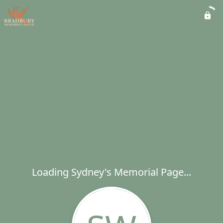
Loading Sydney's Memorial Page...