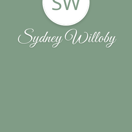
SW
Sydney Willoby