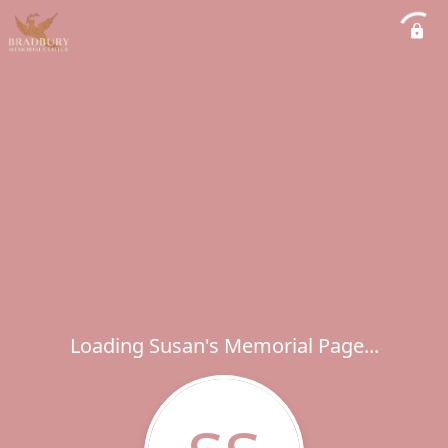
Loading Susan's Memorial Page...