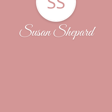
SS
Susan Shepard