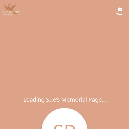
Loading Sue's Memorial Page...