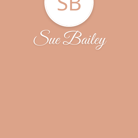
SB
Sue Bailey