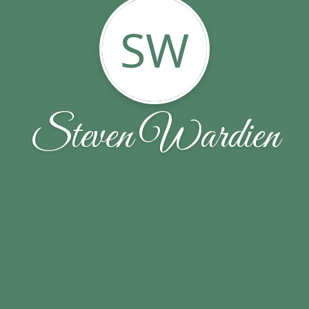
SW
Steven Wardien