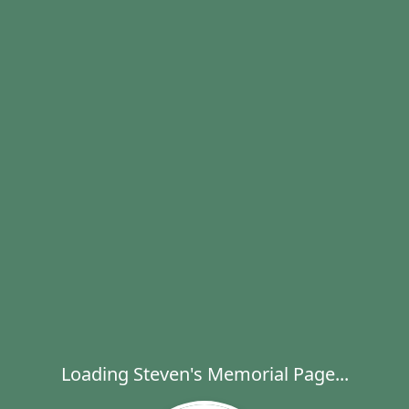
Loading Steven's Memorial Page...