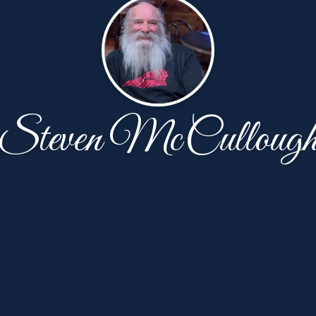
Steven McCulloug