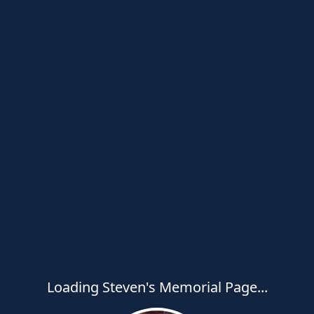
Loading Steven's Memorial Page...