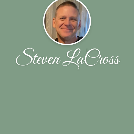
Steven LaCross