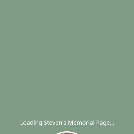
Loading Steven's Memorial Page...