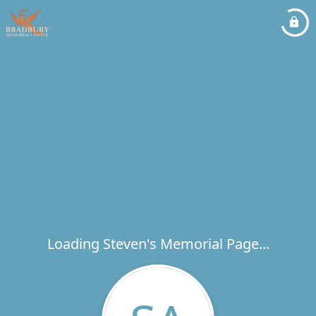
Loading Steven's Memorial Page...