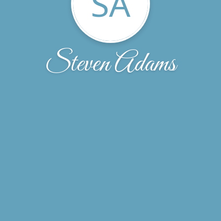
SA
Steven Adams