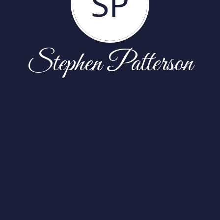
SP
Stephen Patterson