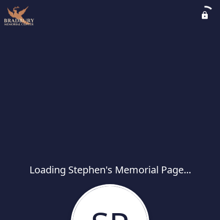
Loading Stephen's Memorial Page...