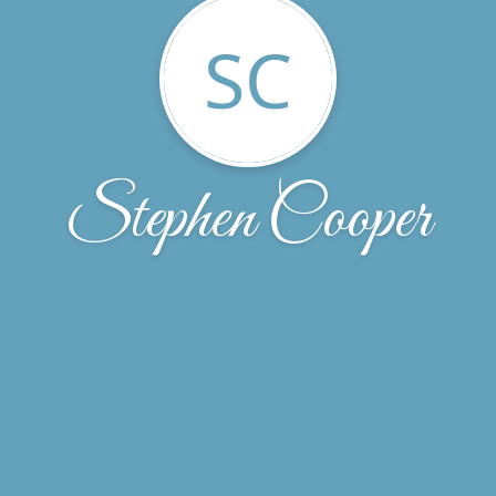
SC
Stephen Cooper