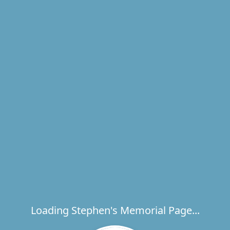
Loading Stephen's Memorial Page...