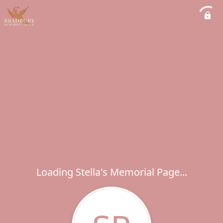
Loading Stella's Memorial Page...