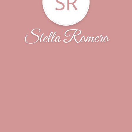
SR
Stella Romero