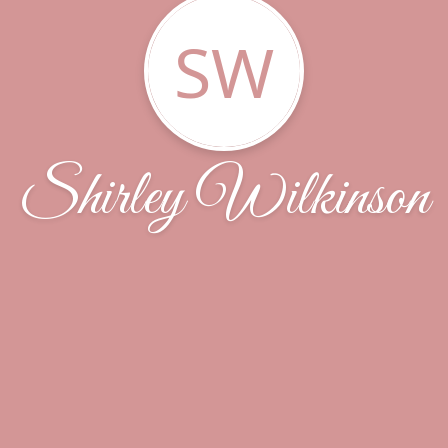
SW
Shirley Wilkinson