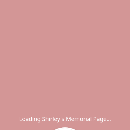
Loading Shirley's Memorial Page...