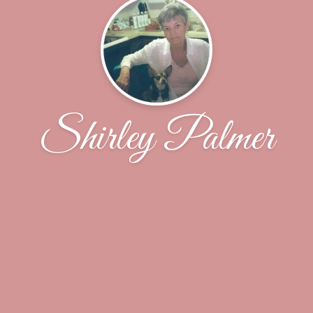
Shirley Palmer