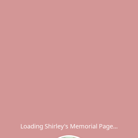
Loading Shirley's Memorial Page...