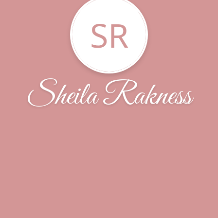
SR
Sheila Rakness