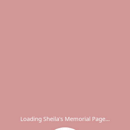
Loading Sheila's Memorial Page...