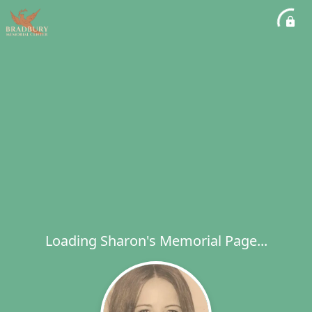
Loading Sharon's Memorial Page...