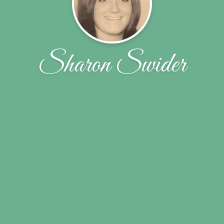
Sharon Swider