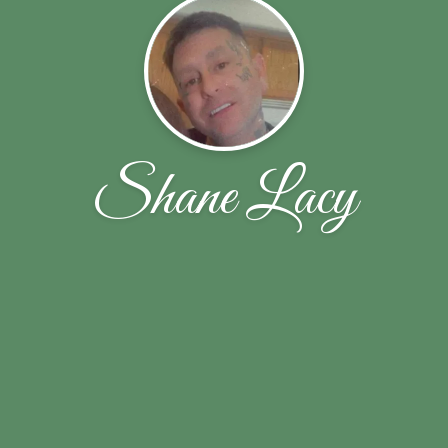
Shane Lacy