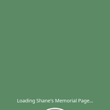
Loading Shane's Memorial Page...