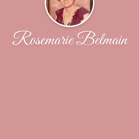
Rosemarie Belmain