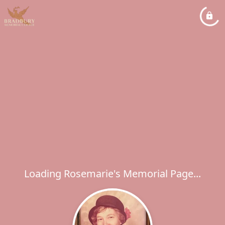
Loading Rosemarie's Memorial Page...