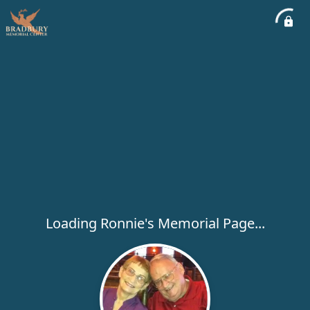
Loading Ronnie's Memorial Page...