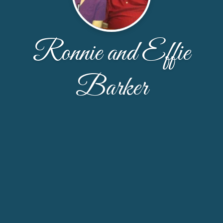
Ronnie and Effie
Barker