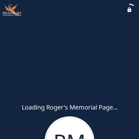
Loading Roger's Memorial Page...