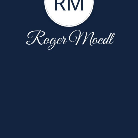
RM
Roger Moedl