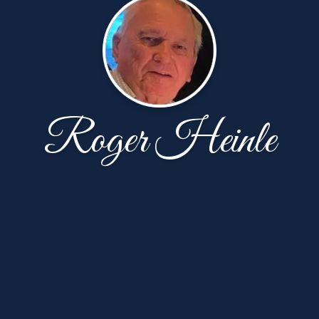
Roger Heinle