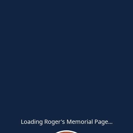
Loading Roger's Memorial Page...