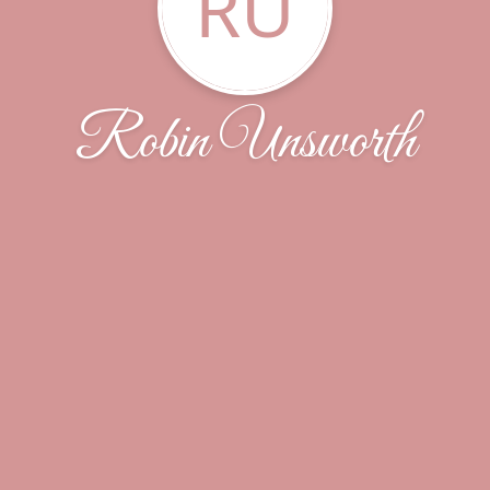
RU
Robin Unsworth