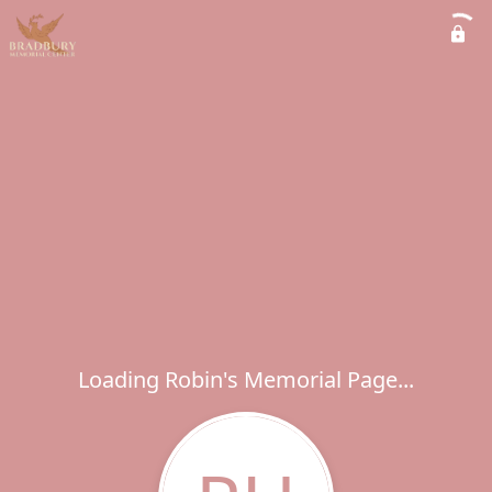
Loading Robin's Memorial Page...