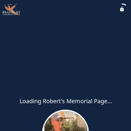
Loading Robert's Memorial Page...