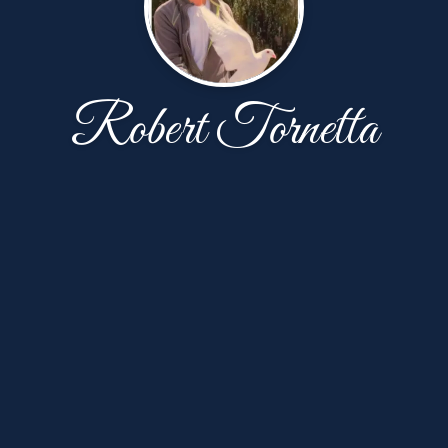
Robert Tornetta