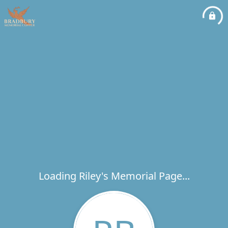
Loading Riley's Memorial Page...