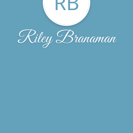
RB
Riley Branaman