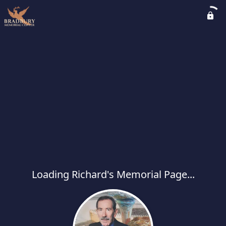
Loading Richard's Memorial Page...