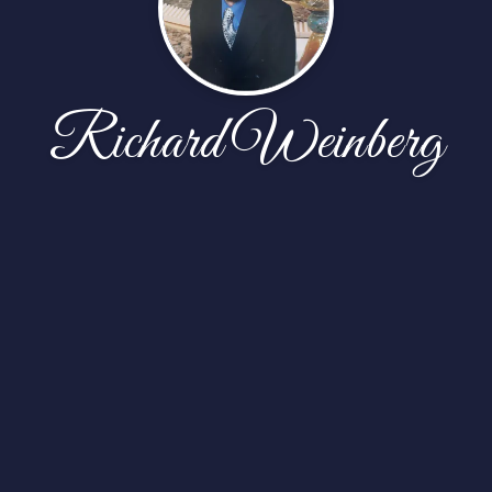
Richard Weinberg