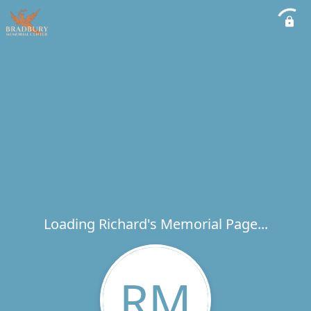
Loading Richard's Memorial Page...
RM