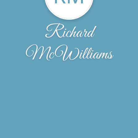
Richard
McWilliams