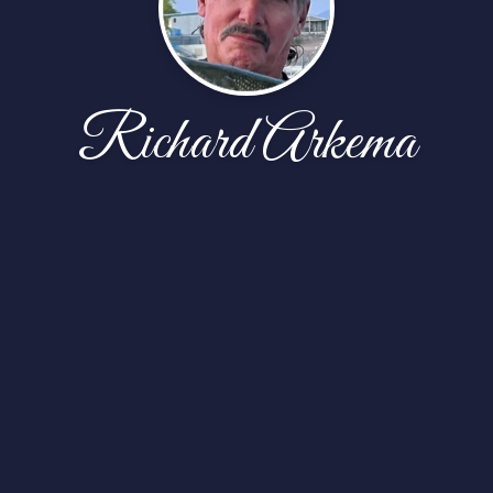
Richard Arkema