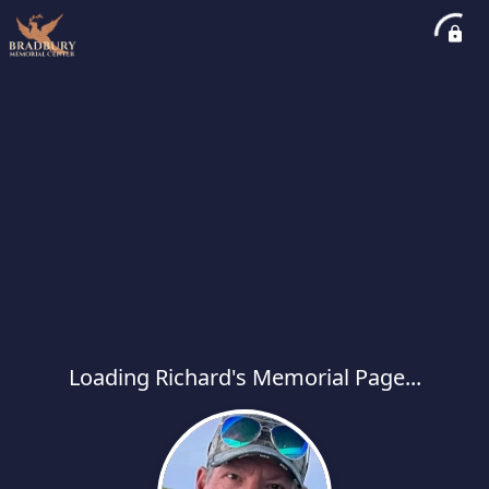
Loading Richard's Memorial Page...