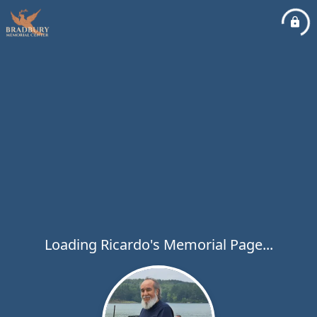
Loading Ricardo's Memorial Page...