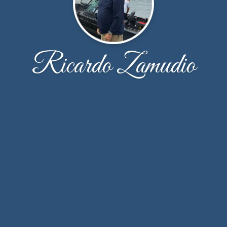
Ricardo Zamudio