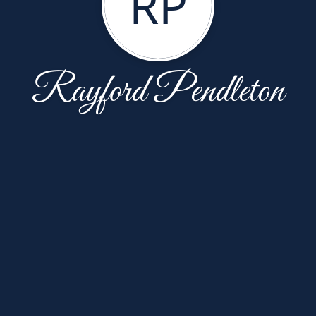
RP
Rayford Pendleton