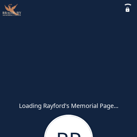
Loading Rayford's Memorial Page...