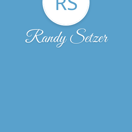
RS
Randy Setzer