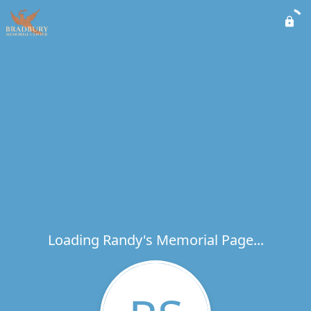
Loading Randy's Memorial Page...