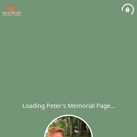
Loading Peter's Memorial Page...