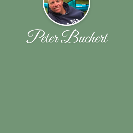
Peter Buchert