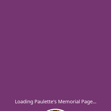
Loading Paulette's Memorial Page...