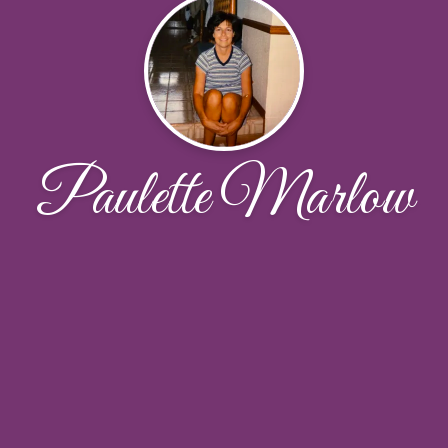
Paulette Marlow