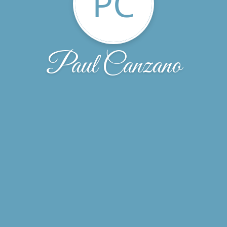
PC
Paul Canzano