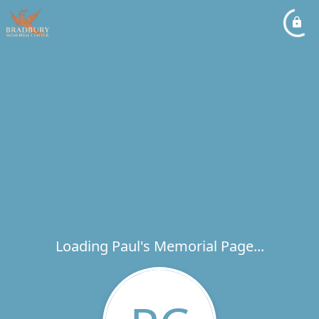
Loading Paul's Memorial Page...