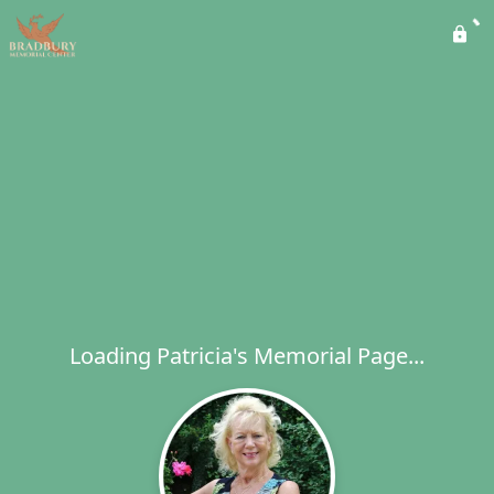
Loading Patricia's Memorial Page...