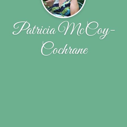
Patricia McCoy-
Cochrane