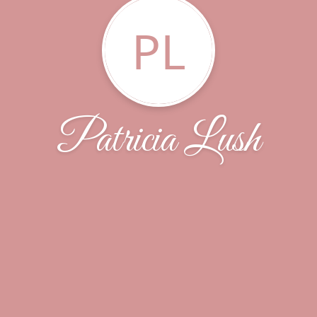
PL
Patricia Lush