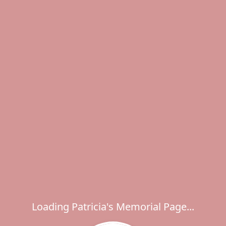
Loading Patricia's Memorial Page...