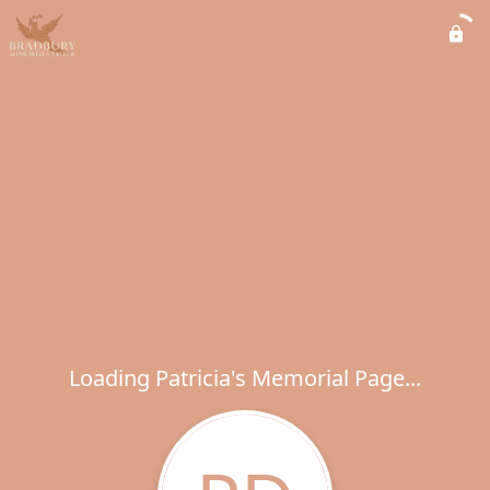
Loading Patricia's Memorial Page...