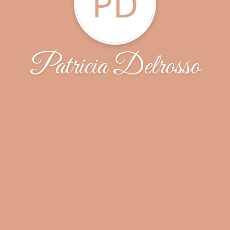
PD
Patricia Delrosso