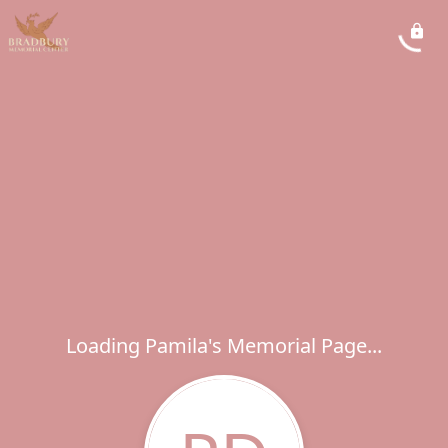
Loading Pamila's Memorial Page...