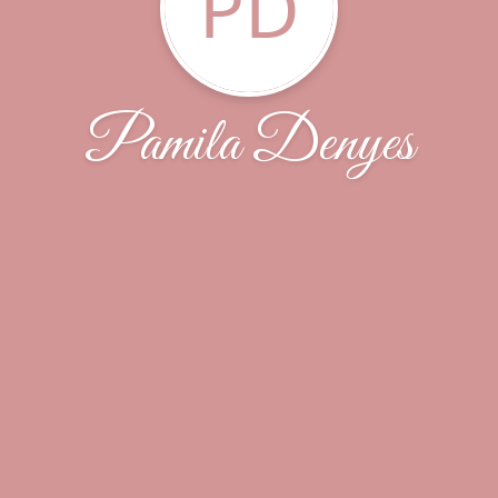
PD
Pamila Denyes