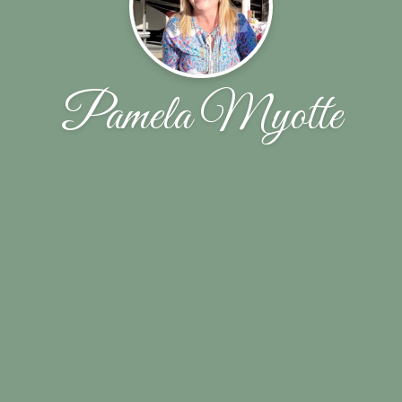
Pamela Myotte