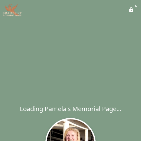
Loading Pamela's Memorial Page...